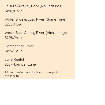
Leisure/Activity Pool (No Features):
$150/Hour
Water Slide & Lazy River (Same Time):
$255/Hour
Water Slide & Lazy River (Alternating):
$208/Hour
Competition Pool:
$155/Hour
Lane Rental:
$35/Hour per Lane
All rentals of aquatic facilities are subject to
availability.
Facilty Use Agreement
Payment is due at the time of booking.