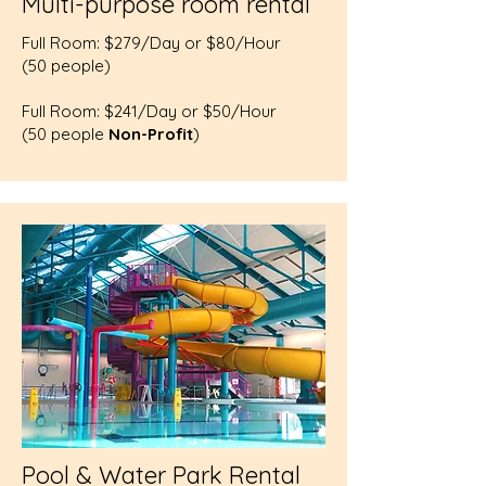
Multi-purpose room rental
Full Room: $279/Day or $80/Hour
(50 people)
Full Room: $241/Day or $50/Hour
(50 people
Non-Profit
)
Pool & Water Park Rental