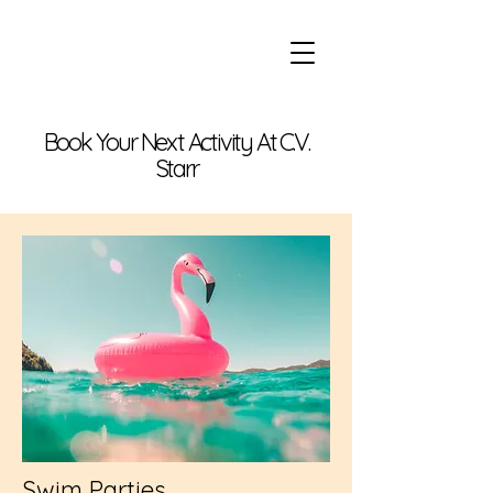
Book Your Next Activity At C.V.
Starr
Swim Parties