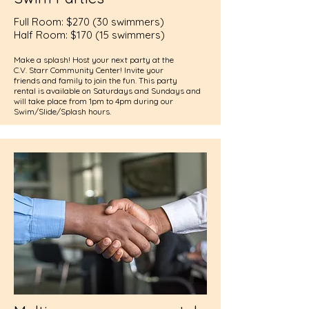
Full Room: $270 (30 swimmers)
Half Room: $170 (15 swimmers)
Make a splash! Host your next party at the
C.V. Starr Community Center! Invite your
friends and family to join the fun. This party
rental is available on Saturdays and Sundays and
will take place from 1pm to 4pm during our
Swim/Slide/Splash hours.