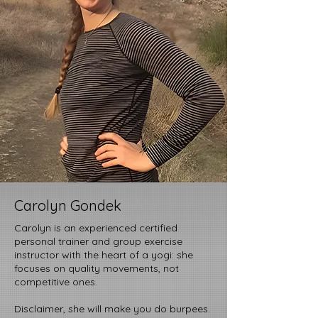
Carolyn Gondek
Carolyn is an experienced certified
personal trainer and group exercise
instructor with the heart of a yogi: she
focuses on quality movements, not
competitive ones.
Disclaimer, she will make you do burpees.