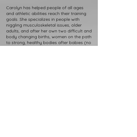
Carolyn has helped people of all ages
and athletic abilities reach their training
goals. She specializes in people with
niggling musculoskeletal issues, older
adults, and after her own two difficult and
body changing births, women on the path
to strong, healthy bodies after babies (no
matter how old those babies are now).
Carolyn offers a keen eye, a solid
grounding in exercise and sport science,
and a kind heart to help folks meet their
fitness goals and create lifelong, healthy
movement habits.
EDUCATION, PROFESSIONAL
CERTIFICATIONS, & COURSEWORK
B.A. in Exercise and Sport Science from
the University of San Francisco
American College of Sport Medicine,
Certified Personal Trainer (current)
National Strength and Conditioning
Association, Strength and Conditioning