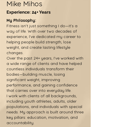
Mike Mihos
Experience: 24+ Years
My Philosophy:
Fitness isn’t just something I do—it’s a
way of life. With over two decades of
experience, I’ve dedicated my career to
helping people build strength, lose
weight, and create lasting lifestyle
changes.
Over the past 24+ years, I’ve worked with
a wide range of clients and have helped
countless individuals transform their
bodies—building muscle, losing
significant weight, improving
performance, and gaining confidence
that carries over into everyday life.
I work with clients of all backgrounds,
including youth athletes, adults, older
populations, and individuals with special
needs. My approach is built around three
key pillars: education, motivation, and
accountability.