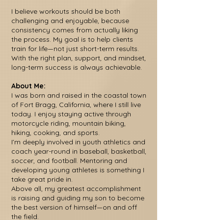
I believe workouts should be both
challenging and enjoyable, because
consistency comes from actually liking
the process. My goal is to help clients
train for life—not just short-term results.
With the right plan, support, and mindset,
long-term success is always achievable.
About Me:
I was born and raised in the coastal town
of Fort Bragg, California, where I still live
today. I enjoy staying active through
motorcycle riding, mountain biking,
hiking, cooking, and sports.
I’m deeply involved in youth athletics and
coach year-round in baseball, basketball,
soccer, and football. Mentoring and
developing young athletes is something I
take great pride in.
Above all, my greatest accomplishment
is raising and guiding my son to become
the best version of himself—on and off
the field.