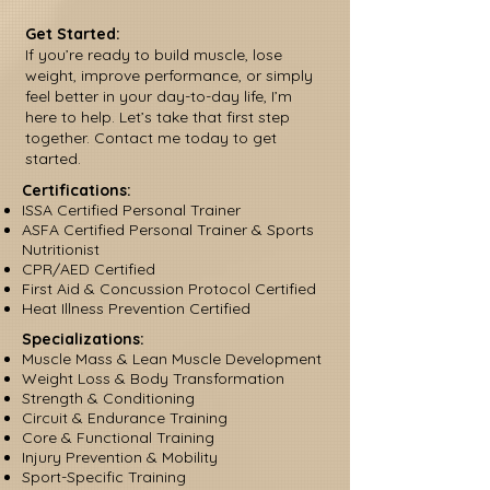
Get Started:
If you’re ready to build muscle, lose
weight, improve performance, or simply
feel better in your day-to-day life, I’m
here to help. Let’s take that first step
together. Contact me today to get
started.
Certifications:
ISSA Certified Personal Trainer
ASFA Certified Personal Trainer & Sports
Nutritionist
CPR/AED Certified
First Aid & Concussion Protocol Certified
Heat Illness Prevention Certified
Specializations:
Muscle Mass & Lean Muscle Development
Weight Loss & Body Transformation
Strength & Conditioning
Circuit & Endurance Training
Core & Functional Training
Injury Prevention & Mobility
Sport-Specific Training