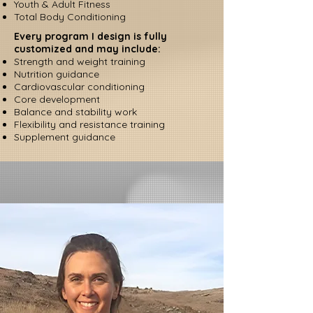
Youth & Adult Fitness
Total Body Conditioning
Every program I design is fully
customized and may include:
Strength and weight training
Nutrition guidance
Cardiovascular conditioning
Core development
Balance and stability work
Flexibility and resistance training
Supplement guidance